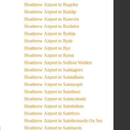
Heathrow Airport to Rugeley
Heathrow Airport to Ruislip
Heathrow Airport to Runcorn
Heathrow Airport to Rushden
Heathrow Airport to Ruthin
Heathrow Airport to Ryde
Heathrow Airport to Rye
Heathrow Airport to Ryton
Heathrow Airport to Saffron Walden
Heathrow Airport to Saintagnes
Heathrow Airport to Saintalbans
Heathrow Airport to Saintasaph
Heathrow Airport to Saintbees
Heathrow Airport to Saintcolumb
Heathrow Airport to Sainthelens
Heathrow Airport to Saintives
Heathrow Airport to Saintleonards On Sea
k
Heathrow Airport to Saintneots