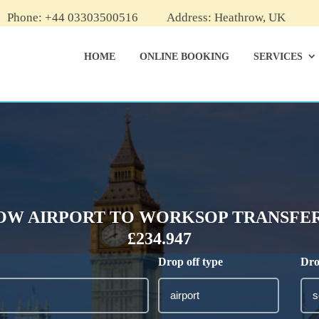
Phone: +44 03303500516
Address: Heathrow, UK
HOME
ONLINE BOOKING
SERVICES
W AIRPORT TO WORKSOP TRANSFER
£234.947
Drop off type
Dro