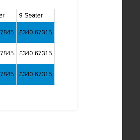
er
9 Seater
17845
£340.67315
17845
£340.67315
17845
£340.67315