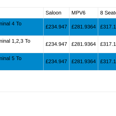
Saloon
MPV6
8 Seat
minal 4 To
£234.947
£281.9364
£317.
minal 1,2,3 To
£234.947
£281.9364
£317.
minal 5 To
£234.947
£281.9364
£317.