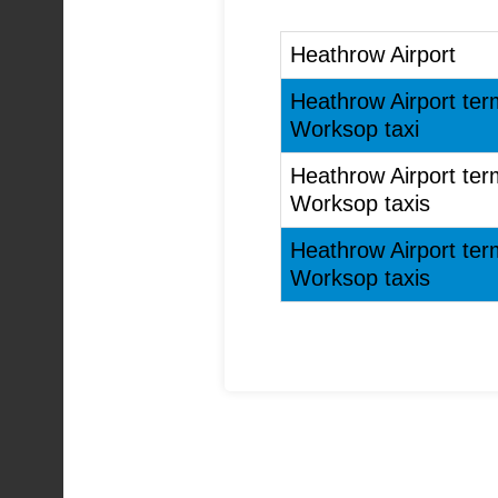
Heathrow Airport
Heathrow Airport ter
Worksop taxi
Heathrow Airport ter
Worksop taxis
Heathrow Airport ter
Worksop taxis