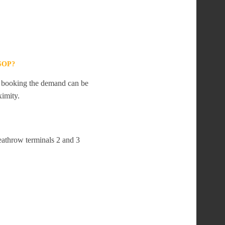
SOP?
te booking the demand can be
ximity.
eathrow terminals 2 and 3