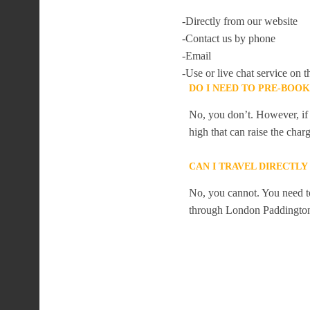
-Directly from our website
-Contact us by phone
-Email
-Use or live chat service on t
DO I NEED TO PRE-BOO
No, you don’t. However, if 
high that can raise the char
CAN I TRAVEL DIRECTL
No, you cannot. You need to
through London Paddingto