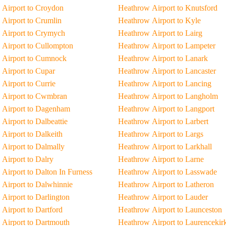
Airport to Croydon
Heathrow Airport to Knutsford
Airport to Crumlin
Heathrow Airport to Kyle
 Airport to Crymych
Heathrow Airport to Lairg
Airport to Cullompton
Heathrow Airport to Lampeter
 Airport to Cumnock
Heathrow Airport to Lanark
Airport to Cupar
Heathrow Airport to Lancaster
Airport to Currie
Heathrow Airport to Lancing
 Airport to Cwmbran
Heathrow Airport to Langholm
 Airport to Dagenham
Heathrow Airport to Langport
Airport to Dalbeattie
Heathrow Airport to Larbert
Airport to Dalkeith
Heathrow Airport to Largs
Airport to Dalmally
Heathrow Airport to Larkhall
Airport to Dalry
Heathrow Airport to Larne
Airport to Dalton In Furness
Heathrow Airport to Lasswade
Airport to Dalwhinnie
Heathrow Airport to Latheron
Airport to Darlington
Heathrow Airport to Lauder
Airport to Dartford
Heathrow Airport to Launceston
Airport to Dartmouth
Heathrow Airport to Laurencekir