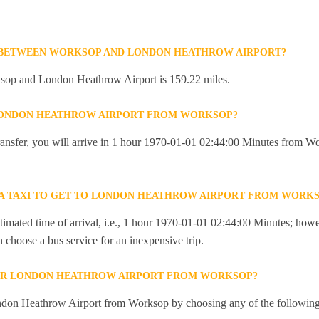
E BETWEEN WORKSOP AND LONDON HEATHROW AIRPORT?
sop and London Heathrow Airport is 159.22 miles.
 LONDON HEATHROW AIRPORT FROM WORKSOP?
 transfer, you will arrive in 1 hour 1970-01-01 02:44:00 Minutes from
R A TAXI TO GET TO LONDON HEATHROW AIRPORT FROM WORK
imated time of arrival, i.e., 1 hour 1970-01-01 02:44:00 Minutes; howev
an choose a bus service for an inexpensive trip.
OR LONDON HEATHROW AIRPORT FROM WORKSOP?
ndon Heathrow Airport from Worksop by choosing any of the followin