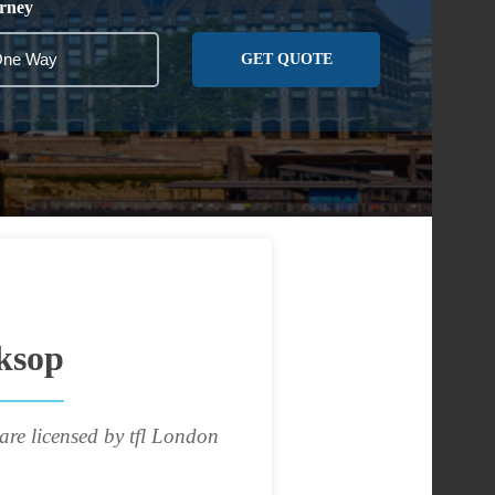
rney
GET QUOTE
ksop
are licensed by tfl London