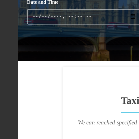
Date and Time
Tax
We can reached specified 