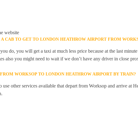
he website
K A CAB TO GET TO LONDON HEATHROW AIRPORT FROM WORK
you do, you will get a taxi at much less price because at the last minu
ges also you might need to wait if we don’t have any driver in close pro
Y FROM WORKSOP TO LONDON HEATHROW AIRPORT BY TRAIN?
 use other services available that depart from Worksop and arrive at H
n.