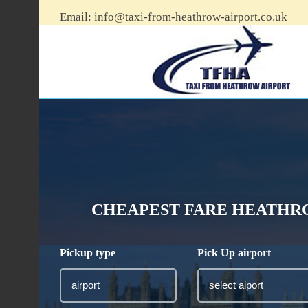
Email:
info@taxi-from-heathrow-airport.co.uk
CHEAPEST FARE HEATHRO
Pickup type
Pick Up airport