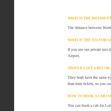
WHAT IS THE DISTANC
The distance between Work
WHAT IS THE ETA FOR
If you use our private taxi
Airport.
SHOULD I GET A BUS O
They both have the same est
than train tickets, so you c
HOW TO BOOK A CAB F
You can book a cab for Lo