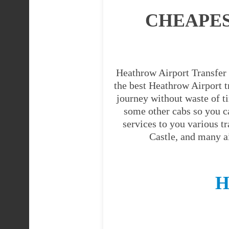
CHEAPE
Heathrow Airport Transfer 
the best Heathrow Airport tr
journey without waste of t
some other cabs so you c
services to you various t
Castle, and many a
H