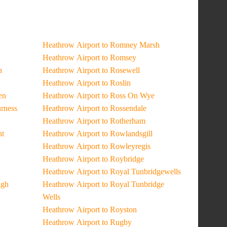
Heathrow Airport to Romney Marsh
Heathrow Airport to Romsey
n
Heathrow Airport to Rosewell
Heathrow Airport to Roslin
en
Heathrow Airport to Ross On Wye
urness
Heathrow Airport to Rossendale
Heathrow Airport to Rotherham
ht
Heathrow Airport to Rowlandsgill
Heathrow Airport to Rowleyregis
Heathrow Airport to Roybridge
Heathrow Airport to Royal Tunbridgewells
ugh
Heathrow Airport to Royal Tunbridge
Wells
Heathrow Airport to Royston
Heathrow Airport to Rugby