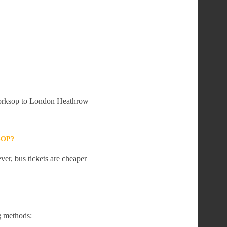
 Worksop to London Heathrow
SOP?
er, bus tickets are cheaper
g methods: