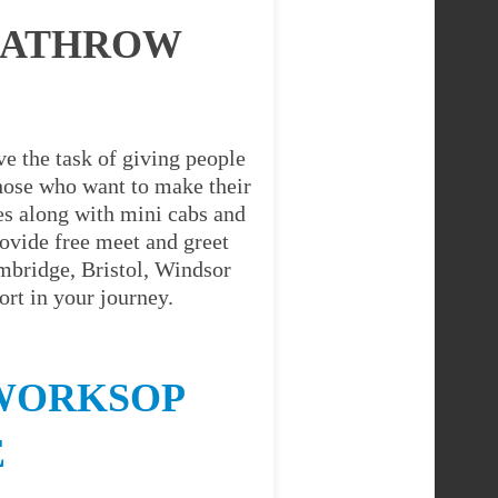
EATHROW
e the task of giving people
 those who want to make their
es along with mini cabs and
ovide free meet and greet
ambridge, Bristol, Windsor
rt in your journey.
 WORKSOP
E