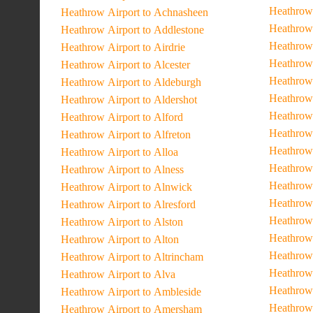
Heathrow 
Heathrow Airport to Achnasheen
Heathrow 
Heathrow Airport to Addlestone
Heathrow
Heathrow Airport to Airdrie
Heathrow 
Heathrow Airport to Alcester
Heathrow
Heathrow Airport to Aldeburgh
Heathrow 
Heathrow Airport to Aldershot
Heathrow 
Heathrow Airport to Alford
Heathrow
Heathrow Airport to Alfreton
Heathrow
Heathrow Airport to Alloa
Heathrow 
Heathrow Airport to Alness
Heathrow 
Heathrow Airport to Alnwick
Heathrow 
Heathrow Airport to Alresford
Heathrow 
Heathrow Airport to Alston
Heathrow 
Heathrow Airport to Alton
Heathrow 
Heathrow Airport to Altrincham
Heathrow 
Heathrow Airport to Alva
Heathrow 
Heathrow Airport to Ambleside
Heathrow 
Heathrow Airport to Amersham