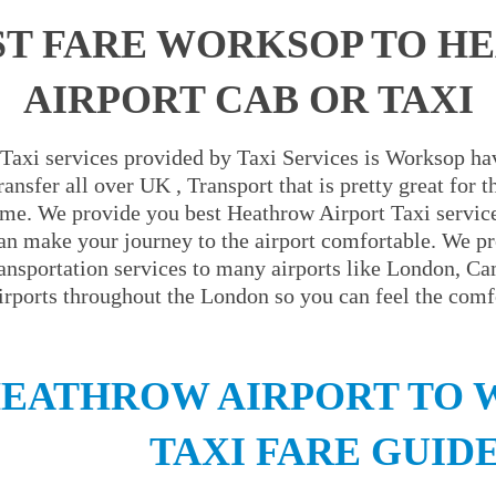
ST FARE WORKSOP TO H
AIRPORT CAB OR TAXI
Taxi services provided by Taxi Services is Worksop hav
ansfer all over UK , Transport that is pretty great for
ime. We provide you best Heathrow Airport Taxi servic
an make your journey to the airport comfortable. We pr
ransportation services to many airports like London, C
irports throughout the London so you can feel the comfo
EATHROW AIRPORT TO
TAXI FARE GUID