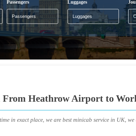
Passengers
Luggages
Jou
i From Heathrow Airport to Wor
time in exact place, we are best minicab service in UK, we 