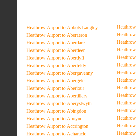
Heathrow 
Heathrow Airport to Abbots Langley
Heathrow 
Heathrow Airport to Aberaeron
Heathrow 
Heathrow Airport to Aberdare
Heathrow 
Heathrow Airport to Aberdeen
Heathrow 
Heathrow Airport to Aberdyfi
Heathrow 
Heathrow Airport to Aberfeldy
Heathrow 
Heathrow Airport to Abergavenny
Heathrow 
Heathrow Airport to Abergele
Heathrow 
Heathrow Airport to Aberlour
Heathrow 
Heathrow Airport to Abertillery
Heathrow 
Heathrow Airport to Aberystwyth
Heathrow 
Heathrow Airport to Abingdon
Heathrow 
Heathrow Airport to Aboyne
Heathrow
Heathrow Airport to Accrington
Heathrow 
Heathrow Airport to Acharacle