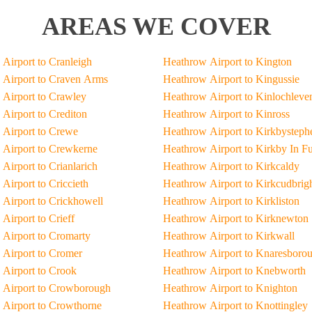
AREAS WE COVER
Airport to Cranleigh
Heathrow Airport to Kington
Airport to Craven Arms
Heathrow Airport to Kingussie
Airport to Crawley
Heathrow Airport to Kinlochleve
Airport to Crediton
Heathrow Airport to Kinross
Airport to Crewe
Heathrow Airport to Kirkbysteph
Airport to Crewkerne
Heathrow Airport to Kirkby In F
Airport to Crianlarich
Heathrow Airport to Kirkcaldy
Airport to Criccieth
Heathrow Airport to Kirkcudbrig
Airport to Crickhowell
Heathrow Airport to Kirkliston
Airport to Crieff
Heathrow Airport to Kirknewton
Airport to Cromarty
Heathrow Airport to Kirkwall
Airport to Cromer
Heathrow Airport to Knaresboro
Airport to Crook
Heathrow Airport to Knebworth
 Airport to Crowborough
Heathrow Airport to Knighton
Airport to Crowthorne
Heathrow Airport to Knottingley