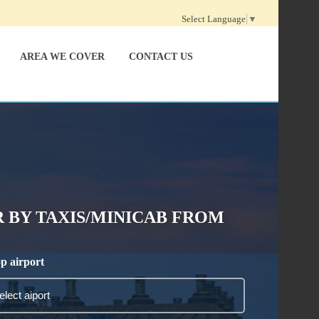
Select Language
▼
AREA WE COVER
CONTACT US
 BY TAXIS/MINICAB FROM
p airport