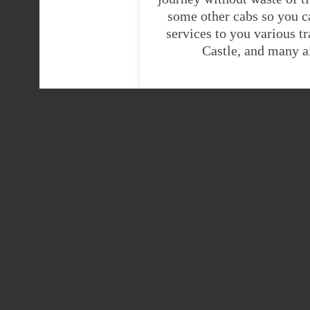
some other cabs so you c
services to you various t
Castle, and many a
HE
Heathrow Airport
Heathrow Airport ter
taxi
Heathrow Airport ter
Wigan taxis