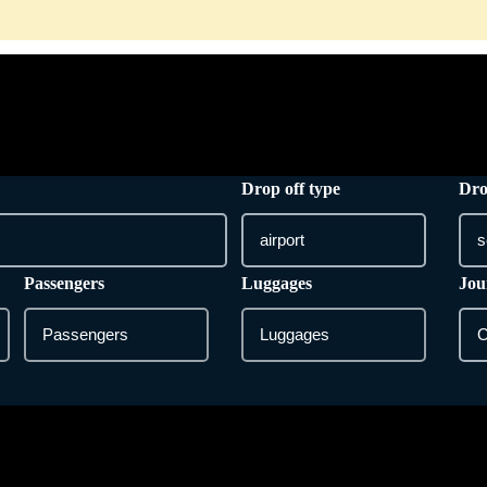
HOME
ONLINE BOOKING
SERVICES
Drop off type
Dro
Passengers
Luggages
Jou