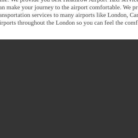
an make your journey to the airport comfortable. We pr
ransportation services to many airports like London, C
irports throughout the London so you can feel the comfo
ATHROW AIRPORT TO W
FARE GUIDE
Saloon
MPV6
8 Seat
minal 4 To Wigan
£291.539
£349.8468
£393.
minal 1,2,3 To
£291.539
£349.8468
£393.