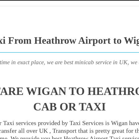
xi From Heathrow Airport to Wi
time in exact place, we are best minicab service in UK, we 
FARE WIGAN TO HEATHR
CAB OR TAXI
 Taxi services provided by Taxi Services is Wigan have
ansfer all over UK , Transport that is pretty great for
ime. We provide you best Heathrow Airport Taxi servic