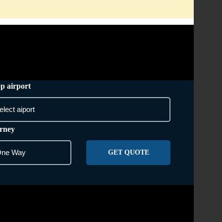
AREA WE COVER
CONTACT US
p airport
rney
GET QUOTE