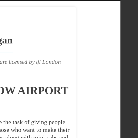
gan
are licensed by tfl London
OW AIRPORT
 the task of giving people
 those who want to make their
es along with mini cabs and