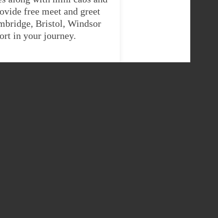
ovide free meet and greet
ambridge, Bristol, Windsor
rt in your journey.
IGAN TAXI
er
9 Seater
57765
£422.73155
57765
£422.73155