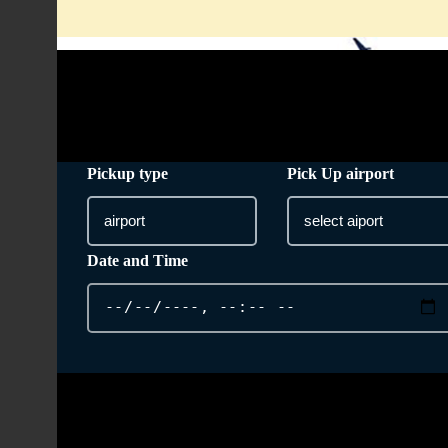
info@taxi-from-heathrow-airport.co.uk
Pickup type
Pick Up airport
Date and Time