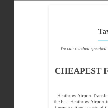
Ta
We can reached specified 
CHEAPEST 
Heathrow Airport Transfer
the best Heathrow Airport tr
journey without waste of t